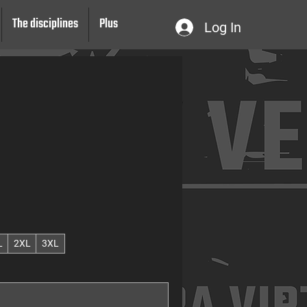
The disciplines
Plus
Log In
L
2XL
3XL