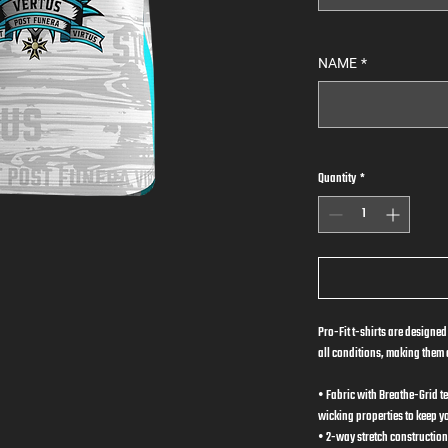
NAME
*
Quantity
*
Pro-Fit t-shirts are designed
all conditions, making them a
• Fabric with Breathe-Grid t
wicking properties to keep y
• 2-way stretch construction