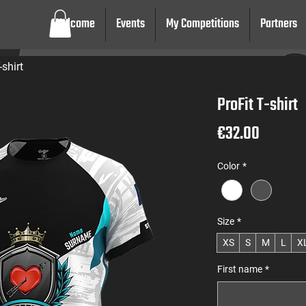
Welcome
Events
My Competitions
Partners
-shirt
ProFit T-shirt
Price
€32.00
Color
*
Size
*
XS
S
M
L
X
First name
*