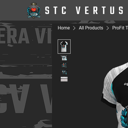
STC VERTUS
Home
All Products
ProFit T