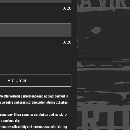
0/20
0/20
Pre-Order
 to offer extreme performance and optimal comfort in 
 versatile and practical choice for intense activities.
echnology: Offers superior ventilation and moisture-
ou cool and dry.
: Improves flexibility and maximizes comfort during 