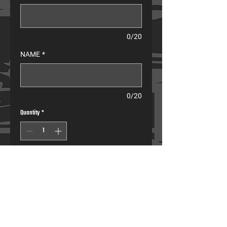
0/20
NAME
*
0/20
Quantity
*
Pre-Order
Compression Pants
• Muscle compression for maximum performance.
• Full leg coverage to protect the lower body from 