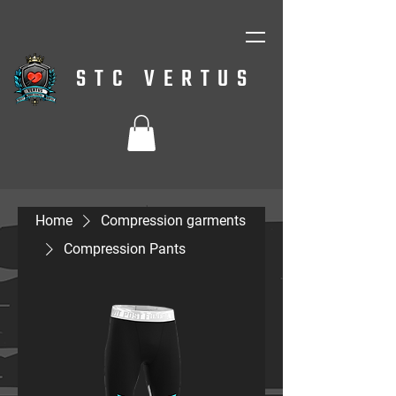
STC VERTUS
Home
Compression garments
Compression Pants