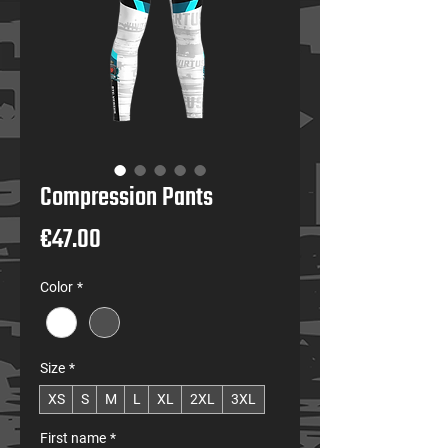
Compression Pants
Price
€47.00
Color
*
Size
*
XS
S
M
L
XL
2XL
3XL
First name
*